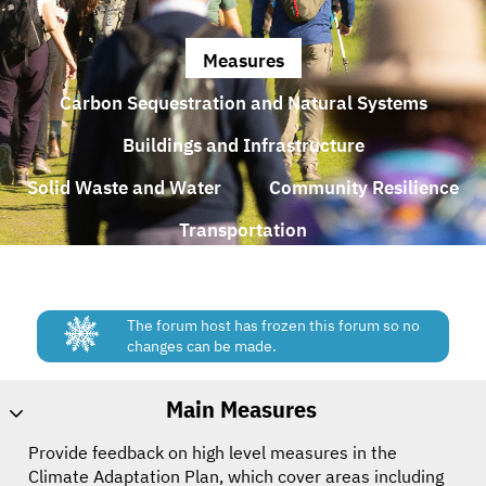
Measures
Carbon Sequestration and Natural Systems
Buildings and Infrastructure
Solid Waste and Water
Community Resilience
Transportation
The forum host has frozen this forum so no
changes can be made.
Main Measures
Provide feedback on high level measures in the
Climate Adaptation Plan, which cover areas including