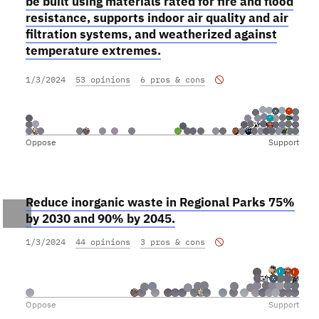
be built using materials rated for fire and flood
resistance, supports indoor air quality and air
filtration systems, and weatherized against
temperature extremes.
1/3/2024
53 opinions
6 pros & cons
Oppose
Support
Reduce inorganic waste in Regional Parks 75%
by 2030 and 90% by 2045.
1/3/2024
44 opinions
3 pros & cons
Oppose
Support