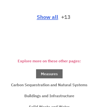
Show all
+13
Explore more on these other pages:
Measures
Carbon Sequestration and Natural Systems
Buildings and Infrastructure
Solid Waste and Water