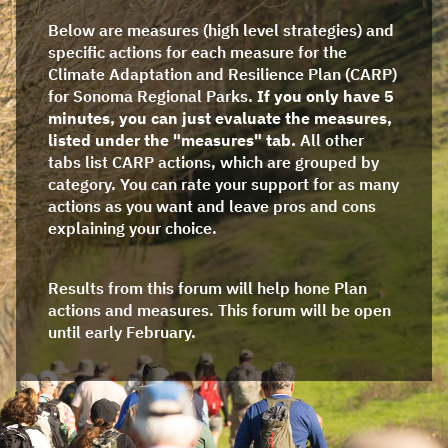
Below are measures (high level strategies) and
specific actions for each measure for the
Climate Adaptation and Resilience Plan (CARP)
for Sonoma Regional Parks.
If you only have 5
minutes, you can just evaluate the measures,
listed under the "measures" tab.
All other
tabs list CARP actions, which are grouped by
category. You can rate your support for as many
actions as you want and leave pros and cons
explaining your choice.
Results from this forum will help hone Plan
actions and measures. This forum will be open
until early February.