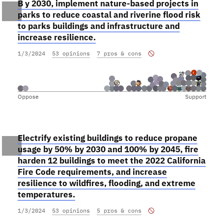
B y 2030, implement nature-based projects in
parks to reduce coastal and riverine flood risk
to parks buildings and infrastructure and
increase resilience.
1/3/2024
53 opinions
7 pros & cons
Oppose
Support
Electrify existing buildings to reduce propane
usage by 50% by 2030 and 100% by 2045, fire
harden 12 buildings to meet the 2022 California
Fire Code requirements, and increase
resilience to wildfires, flooding, and extreme
temperatures.
1/3/2024
53 opinions
5 pros & cons