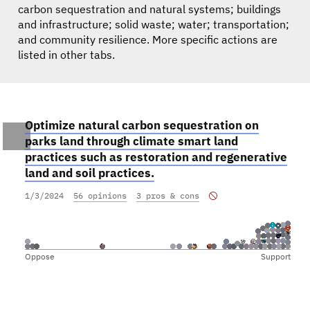
carbon sequestration and natural systems; buildings
and infrastructure; solid waste; water; transportation;
and community resilience. More specific actions are
listed in other tabs.
Optimize natural carbon sequestration on
parks land through climate smart land
practices such as restoration and regenerative
land and soil practices.
1/3/2024
56 opinions
3 pros & cons
Oppose
Support