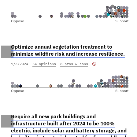
Oppose
Support
Optimize annual vegetation treatment to
minimize wildfire risk and increase resilience.
1/3/2024
54 opinions
8 pros & cons
Oppose
Support
Require all new park buildings and
infrastructure built after 2024 to be 100%
electric, include solar and battery storage, and