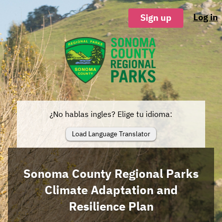
Log in
Sign up
¿No hablas ingles? Elige tu idioma:
Load Language Translator
Sonoma County Regional Parks
Climate Adaptation and
Resilience Plan